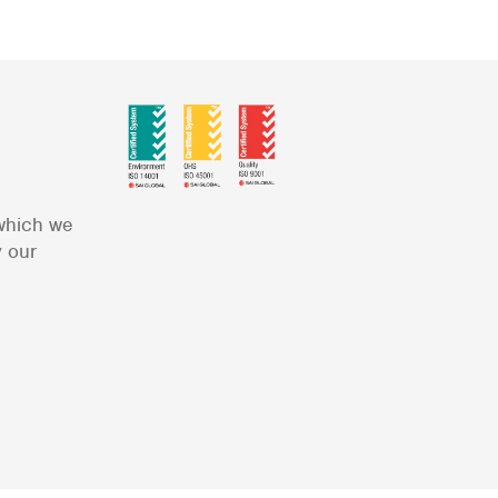
 which we
y our