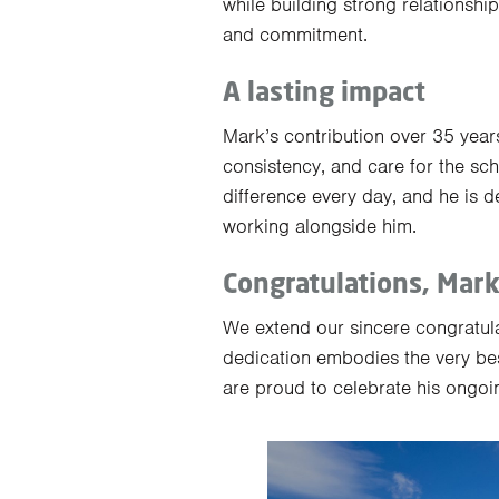
while building strong relationshi
and commitment.
A lasting impact
Mark’s contribution over 35 years
consistency, and care for the s
difference every day, and he is 
working alongside him.
Congratulations, Mar
We extend our sincere congratula
dedication embodies the very be
are proud to celebrate his ongoi