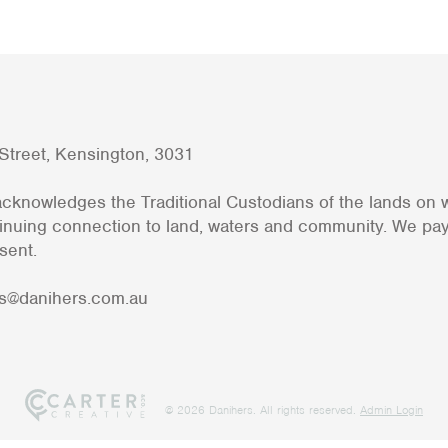
h Street, Kensington, 3031
cknowledges the Traditional Custodians of the lands on
tinuing connection to land, waters and community. We pa
sent.
s@danihers.com.au
@ 2026 Danihers. All rights reserved.
Admin Login