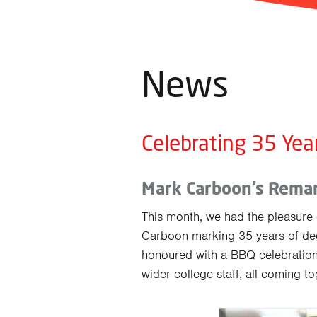
News
Celebrating 35 Yea
Mark Carboon’s Remar
This month, we had the pleasure o
Carboon marking 35 years of ded
honoured with a BBQ celebration
wider college staff, all coming t