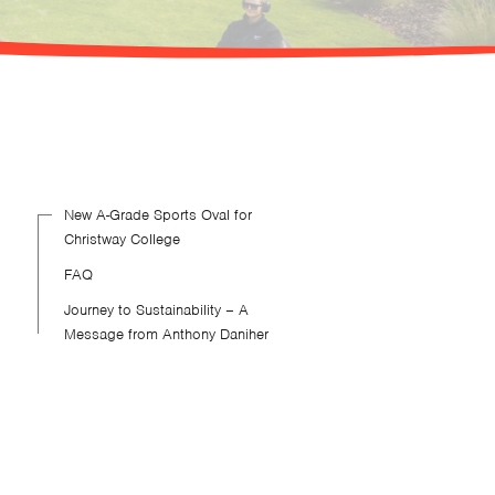
New A-Grade Sports Oval for
Christway College
FAQ
Journey to Sustainability – A
Message from Anthony Daniher