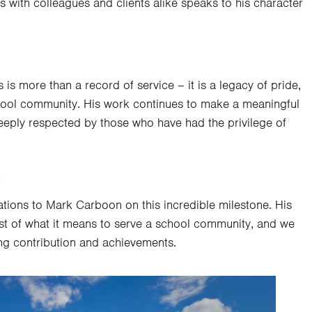
ps with colleagues and clients alike speaks to his character
 is more than a record of service – it is a legacy of pride,
chool community. His work continues to make a meaningful
deeply respected by those who have had the privilege of
k
tions to Mark Carboon on this incredible milestone. His
st of what it means to serve a school community, and we
ng contribution and achievements.