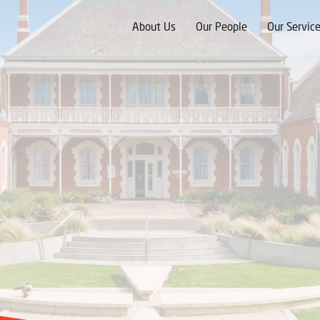
Skip
to
About Us
Our People
Our Servic
content