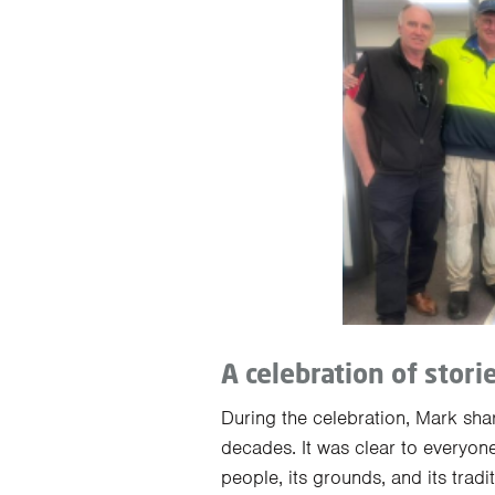
A celebration of stori
During the celebration, Mark shar
decades. It was clear to everyon
people, its grounds, and its tradi