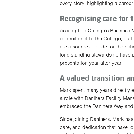
every story, highlighting a care
Recognising care for 
Assumption College’s Business 
commitment to the College, partic
are a source of pride for the ent
long-standing stewardship have pl
presentation year after year.
A valued transition a
Mark spent many years directly 
a role with Danihers Facility Man
embraced the Danihers Way and t
Since joining Danihers, Mark has
care, and dedication that have lo