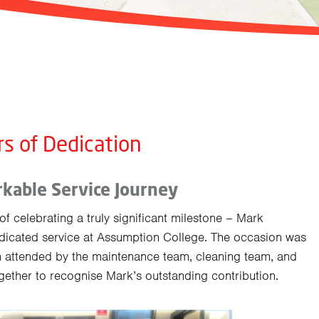
rs of Dedication
kable Service Journey
f celebrating a truly significant milestone – Mark
icated service at Assumption College. The occasion was
 attended by the maintenance team, cleaning team, and
ogether to recognise Mark’s outstanding contribution.