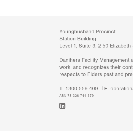
Younghusband Precinct
Station Building
Level 1, Suite 3, 2-50 Elizabet
Danihers Facility Management a
work, and recognizes their con
respects to Elders past and pre
T
1300 559 409
E
operation
ABN 78 326 744 379