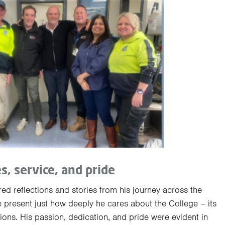
es, service, and pride
ed reflections and stories from his journey across the
e present just how deeply he cares about the College – its
tions. His passion, dedication, and pride were evident in