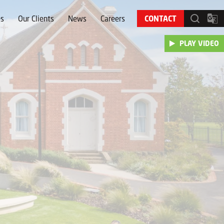
es
Our Clients
News
Careers
CONTACT
PLAY VIDEO