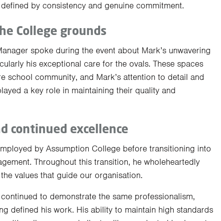
er defined by consistency and genuine commitment.
the College grounds
Manager spoke during the event about Mark’s unwavering
ularly his exceptional care for the ovals. These spaces
ire school community, and Mark’s attention to detail and
ayed a key role in maintaining their quality and
nd continued excellence
employed by Assumption College before transitioning into
agement. Throughout this transition, he wholeheartedly
he values that guide our organisation.
 continued to demonstrate the same professionalism,
ng defined his work. His ability to maintain high standards