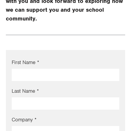
with you and look forward to exploring how
we can support you and your school
community.
First Name
Last Name
Company