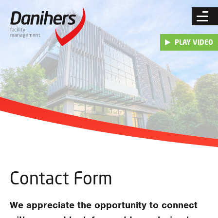
Skip
to
content
PLAY VIDEO
Contact Form
We appreciate the opportunity to connect