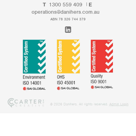
T
1300 559 409
E
operations@danihers.com.au
ABN 78 326 744 379
@ 2026 Danihers. All rights reserved.
Admin Login