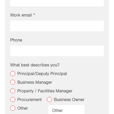
Work email
Phone
What best describes you?
Principal/Deputy Principal
Business Manager
Property / Facilities Manager
Procurement
Business Owner
Other