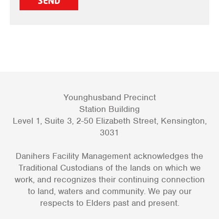
Younghusband Precinct
Station Building
Level 1, Suite 3, 2-50 Elizabeth Street, Kensington,
3031
Danihers Facility Management acknowledges the
Traditional Custodians of the lands on which we
work, and recognizes their continuing connection
to land, waters and community. We pay our
respects to Elders past and present.