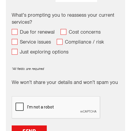
What’s prompting you to reassess your current
services?
Due for renewal
Cost concerns
Service issues
Compliance / risk
Just exploring options
*All fields are required
We won’t share your details and won’t spam you