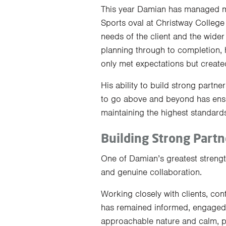
This year Damian has managed mul
Sports oval at Christway Colleg
needs of the client and the wide
planning through to completion, 
only met expectations but created
His ability to build strong partne
to go above and beyond has ensu
maintaining the highest standards
Building Strong Partn
One of Damian’s greatest strength
and genuine collaboration.
Working closely with clients, co
has remained informed, engaged
approachable nature and calm, pr