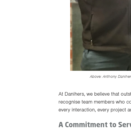
Above: Anthony Danihe
At Danihers, we believe that out
recognise team members who con
every interaction, every project a
A Commitment to Serv