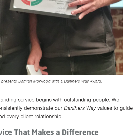
r presents Damian Morwood with a Danihers Way Award.
standing service begins with outstanding people. We
sistently demonstrate our
Danihers Way
values to guide
nd every client relationship.
ice That Makes a Difference