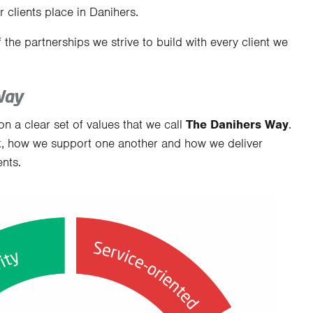
 clients place in Danihers.
f the partnerships we strive to build with every client we
Way
on a clear set of values that we call
The Danihers Way
.
, how we support one another and how we deliver
nts.