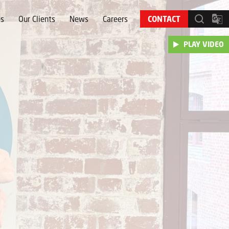
es
Our Clients
News
Careers
CONTACT
PLAY VIDEO