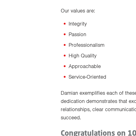
Our values are:
Integrity
Passion
Professionalism
High Quality
Approachable
Service-Oriented
Damian exemplifies each of these
dedication demonstrates that exc
relationships, clear communicati
succeed.
Congratulations on 1