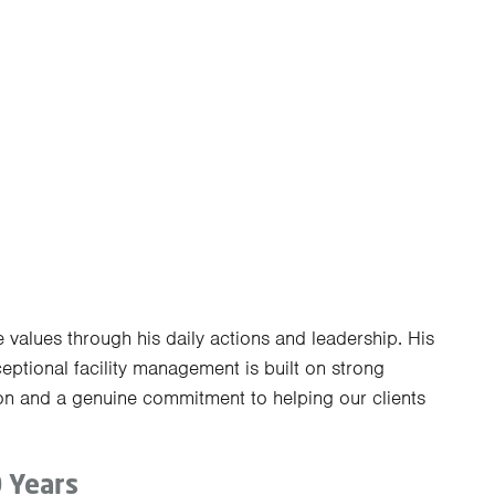
 values through his daily actions and leadership. His
eptional facility management is built on strong
on and a genuine commitment to helping our clients
0 Years