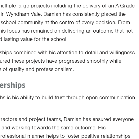
tiple large projects including the delivery of an A-Grade
e in Wyndham Vale. Damian has consistently placed the
r school community at the centre of every decision. From
his focus has remained on delivering an outcome that not
 lasting value for the school.
rships combined with his attention to detail and willingness
red these projects have progressed smoothly while
 of quality and professionalism.
erships
s is his ability to build trust through open communication
ntractors and project teams, Damian has ensured everyone
 and working towards the same outcome. His
ofessional manner helps to foster positive relationships