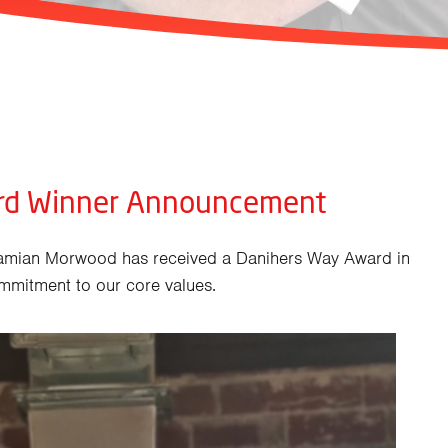
rd Winner Announcement
amian Morwood has received a Danihers Way Award in
mmitment to our core values.