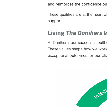
and reinforces the confidence our
These qualities are at the heart o
support.
Living
The Danihers 
At Danihers, our success is built 
These values shape how we work
exceptional outcomes for our clie