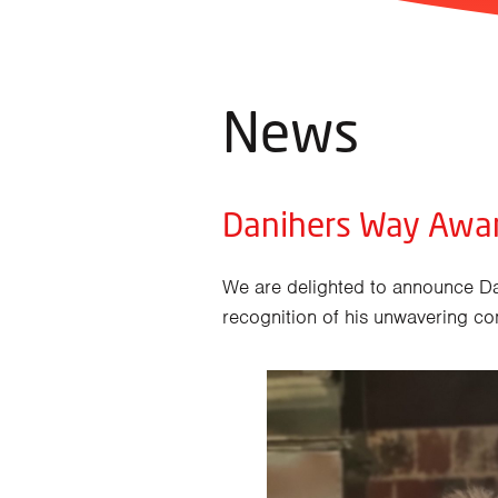
News
Danihers Way Awa
We are delighted to announce D
recognition of his unwavering co