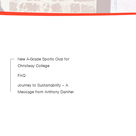
New A-Grade Sports Oval for
Christway College
FAQ
Journey to Sustainability – A
Message from Anthony Daniher